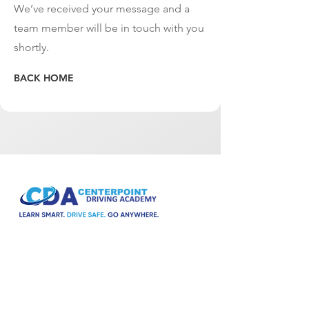
We’ve received your message and a
team member will be in touch with you
shortly.
BACK HOME
A driving school for everyone. Fully licensed
and insured.
Social media: