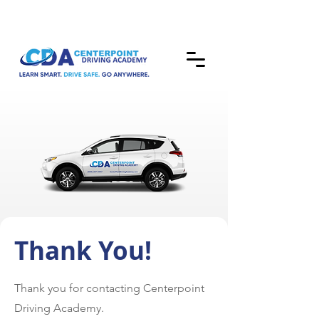
Thank You!
Thank you for contacting Centerpoint
Driving Academy.