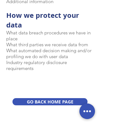
Additional information
How we protect your
data
What data breach procedures we have in
place
What third parties we receive data from
What automated decision making and/or
profiling we do with user data
Industry regulatory disclosure
requirements
GO BACK HOME PAGE