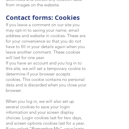
from images on the website.
Contact forms: Cookies
If you leave a comment on our site you
may opt-in to saving your name, email
address and website in cookies. These are
for your convenience so that you do not
have to fill in your details again when you
leave another comment. These cookies
will last for one year.
If you have an account and you log in to
this site, we will set a temporary cookie to
determine if your browser accepts
cookies. This cookie contains no personal
data and is discarded when you close your
browser.
When you log in, we will also set up
several cookies to save your login
information and your screen display
choices. Login cookies last for two days,
and screen options cookies last for a year.
If you select “Remember Me”, your login