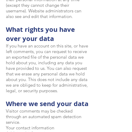
(except they cannot change their
username). Website administrators can
also see and edit that information.
What rights you have
over your data
If you have an account on this site, or have
left comments, you can request to receive
an exported file of the personal data we
hold about you, including any data you
have provided to us. You can also request
that we erase any personal data we hold
about you. This does not include any data
we are obliged to keep for administrative,
legal, or security purposes.
Where we send your data
Visitor comments may be checked
through an automated spam detection
service.
Your contact information