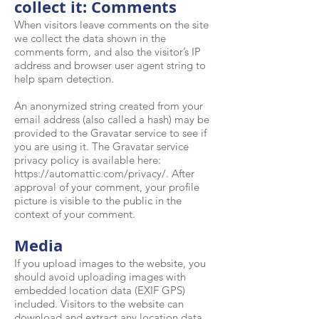
collect it: Comments
When visitors leave comments on the site
we collect the data shown in the
comments form, and also the visitor’s IP
address and browser user agent string to
help spam detection.
An anonymized string created from your
email address (also called a hash) may be
provided to the Gravatar service to see if
you are using it. The Gravatar service
privacy policy is available here:
https://automattic.com/privacy/.
After
approval of your comment, your profile
picture is visible to the public in the
context of your comment.
Media
If you upload images to the website, you
should avoid uploading images with
embedded location data (EXIF GPS)
included. Visitors to the website can
download and extract any location data