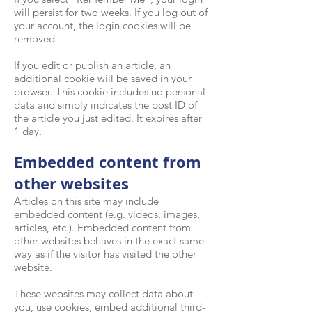
will persist for two weeks. If you log out of
your account, the login cookies will be
removed.
If you edit or publish an article, an
additional cookie will be saved in your
browser. This cookie includes no personal
data and simply indicates the post ID of
the article you just edited. It expires after
1 day.
Embedded content from
other websites
Articles on this site may include
embedded content (e.g. videos, images,
articles, etc.). Embedded content from
other websites behaves in the exact same
way as if the visitor has visited the other
website.
These websites may collect data about
you, use cookies, embed additional third-