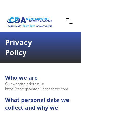
Privacy
Policy
Who we are
Our website address is:
https:/centerpointdrivingacdemy.com
What personal data we
collect and why we