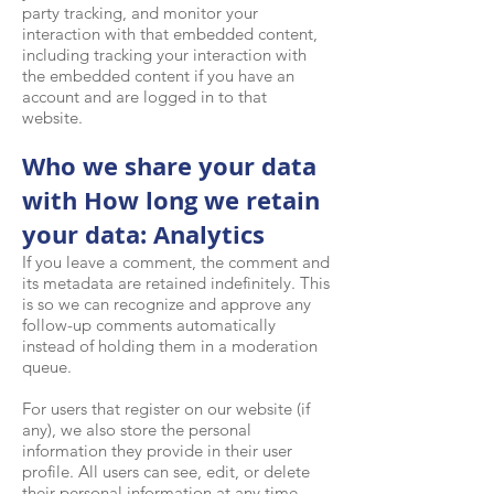
party tracking, and monitor your
interaction with that embedded content,
including tracking your interaction with
the embedded content if you have an
account and are logged in to that
website.
Who we share your data
with How long we retain
your data: Analytics
If you leave a comment, the comment and
its metadata are retained indefinitely. This
is so we can recognize and approve any
follow-up comments automatically
instead of holding them in a moderation
queue.
For users that register on our website (if
any), we also store the personal
information they provide in their user
profile. All users can see, edit, or delete
their personal information at any time