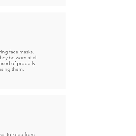
aring face masks.
hey be worn at all
osed of properly
using them.
oves to keep from