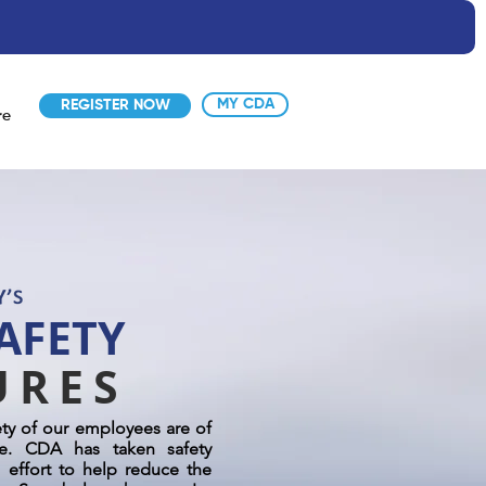
MY CDA
REGISTER NOW
re
AFETY
URES
ety of our employees are of
e. CDA has taken safety
 effort to help reduce the