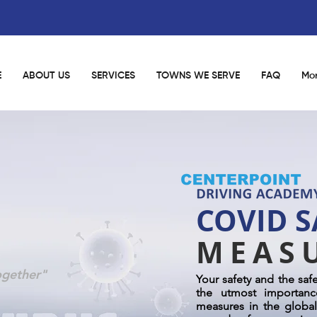
E
ABOUT US
SERVICES
TOWNS WE SERVE
FAQ
Mo
COVID S
MEAS
ogether"
Your safety and the saf
the utmost importanc
measures in the global