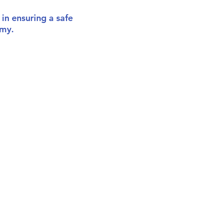
 in ensuring a safe
emy.