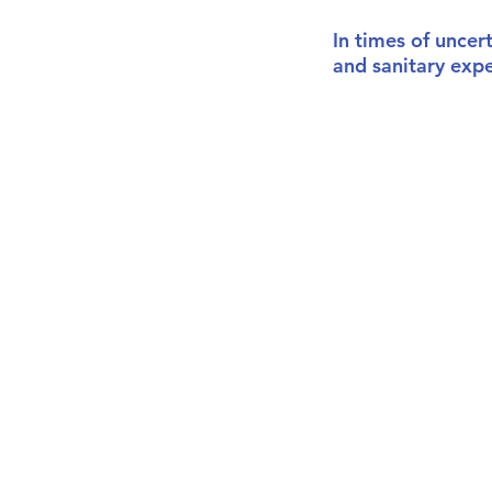
In times of uncer
and sanitary exp