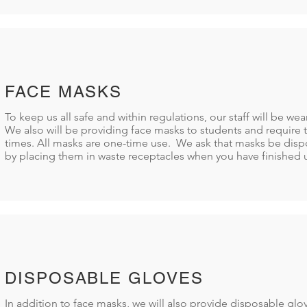
FACE MASKS
To keep us all safe and within regulations, our staff will be we
We also will be providing face masks to students and require t
times. All masks are one-time use. We ask that masks be disp
by placing them in waste receptacles when you have finished 
DISPOSABLE GLOVES
In addition to face masks, we will also provide disposable gl