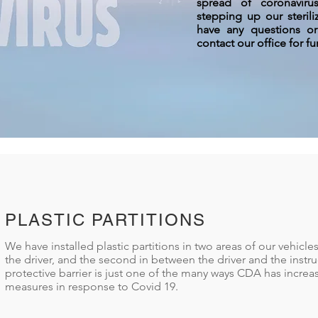
spread of coronavir
stepping up our steril
have any questions o
contact our office for fu
PLASTIC PARTITIONS
We have installed plastic partitions in two areas of our vehicles
the driver, and the second in between the driver and the instru
protective barrier is just one of the many ways CDA has increa
measures in response to Covid 19.