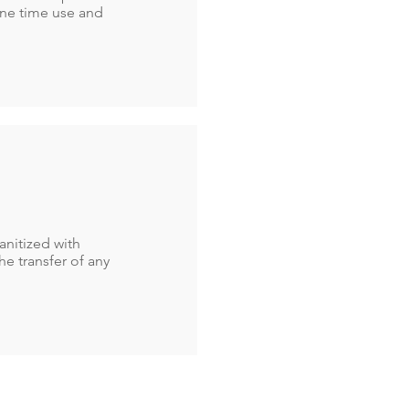
one time use and
anitized with
he transfer of any