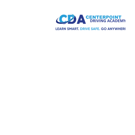
H
S
C
A driving school for everyone.
Fully licensed and insured.
T
A
F
Social media:
R
R
M
C