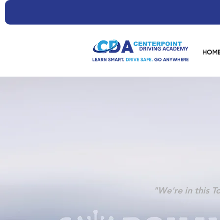
HOM
"We're in this T