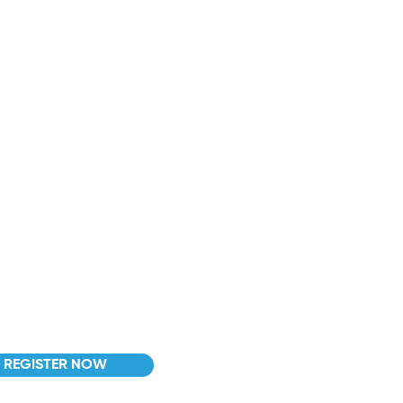
act info
nfo@centerpointdrivingacademy.com
l: (508) 217-4447
xt. 4 para español/portugués
 Granite Street, Suite 4, Milford,
 01757
REGISTER NOW