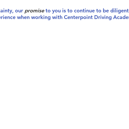
tainty, our
promise
to you is to continue to be diligent
erience when working with Centerpoint Driving Acad