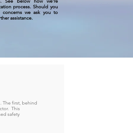
us. See below how we're
ization process. Should you
r concerns we ask you to
rther assistance.
. The first, behind
ctor. This
sed safety