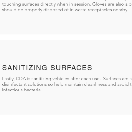
touching surfaces directly when in session. Gloves are also a 
should be properly disposed of in waste receptacles nearby.
SANITIZING SURFACES
Lastly, CDA is sanitizing vehicles after each use. Surfaces are s
disinfectant solutions so help maintain cleanliness and avoid t
infectious bacteria.