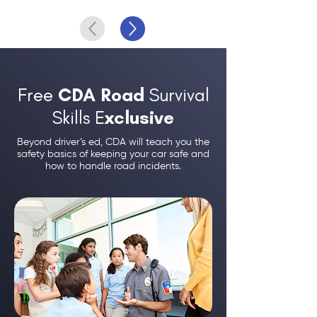
Free
CDA Road
Survival
Skills E
xclusive
Beyond driver’s ed, CDA will teach you the
safety basics of keeping your car safe and
how to handle road incidents.