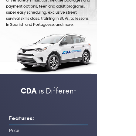
driver safety simulation, flexible packages and
payment options, teen and adult programs,
super easy scheduling, exclusive street
survival skills class, training in SUVs, to lessons
in Spanish and Portuguese, and more.
CDA
is Different
Features:
Price