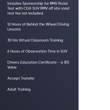
Includes Sponsorship for RMV Road
Test with CDA SUV RMV off site road
test fee not included.
12 Hours of Behind the Wheel Driving
Lessons
30 Hrs Virtual Classroom Training
6 Hours of Observation Time in SUV
Drivers Education Certificate - a $15
Value
Accept Transfer
Adult Training