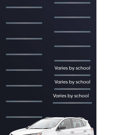
Varies by school
Varies by school
Varies by school