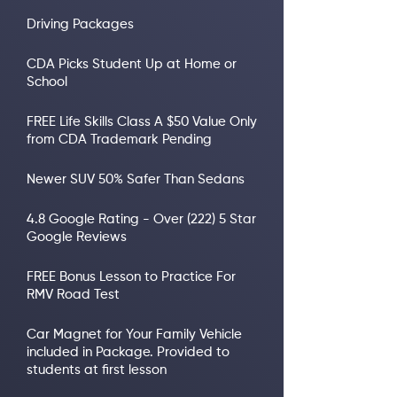
Driving Packages
CDA Picks Student Up at Home or
School
FREE Life Skills Class A $50 Value Only
from CDA Trademark Pending
Newer SUV 50% Safer Than Sedans
4.8 Google Rating - Over (222) 5 Star
Google Reviews
FREE Bonus Lesson to Practice For
RMV Road Test
Car Magnet for Your Family Vehicle
included in Package. Provided to
students at first lesson