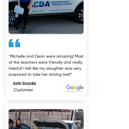
"Michelle and Dean were amazing! Most
of the teachers were friendly and really
helpful! I felt like my daughter was very
prepared to take her driving test!"
lorin brooks
Customer