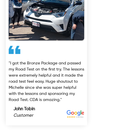
"I got the Bronze Package and passed
my Road Test on the first try. The lessons
were extremely helpful and it made the
road test feel easy. Huge shoutout to
Michelle since she was super helpful
with the lessons and sponsoring my
Road Test. CDA is amazing."
John Tobin
Customer