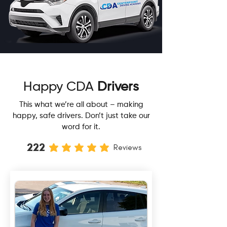
Happy CDA
Drivers
This what we’re all about – making
happy, safe drivers. Don’t just take our
word for it.
222
Reviews