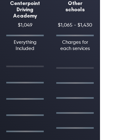
Centerpoint
Other
Driving
schools
Academy
$1,049
$1,065 - $1,430
Everything
Charges for
Included
each services