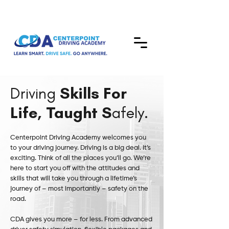
Driving
Skills For
Life, Taught S
afely.
Centerpoint Driving Academy welcomes you
to your driving journey. Driving is a big deal. It’s
exciting. Think of all the places you’ll go. We’re
here to start you off with the attitudes and
skills that will take you through a lifetime’s
journey of – most importantly – safety on the
road.
CDA gives you more – for less. From advanced