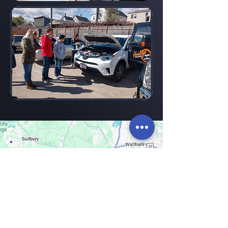
Areas
CDA S
erves
:
Today, CDA is pleased to serve across
MetroWest. We’re flexible. Contact us to
see how we can help.
Ashland
Hopedale